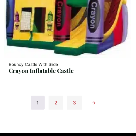
Bouncy Castle With Slide
Crayon Inflatable Castle
1
2
3
→