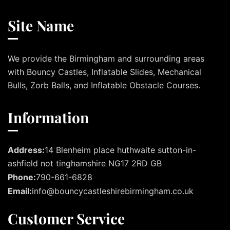
Site Name
We provide the Birmingham and surrounding areas
with Bouncy Castles, Inflatable Slides, Mechanical
Bulls, Zorb Balls, and Inflatable Obstacle Courses.
Information
Address:
14 Blenheim place huthwaite sutton-in-
ashfield not tinghamshire NG17 2RD GB
Phone:
790-661-6828
Email:
info@bouncycastleshirebirmingham.co.uk
Customer Service