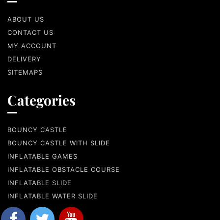
ABOUT US
CONTACT US
MY ACCOUNT
DELIVERY
SITEMAPS
Categories
BOUNCY CASTLE
BOUNCY CASTLE WITH SLIDE
INFLATABLE GAMES
INFLATABLE OBSTACLE COURSE
INFLATABLE SLIDE
INFLATABLE WATER SLIDE