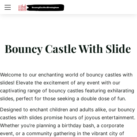
Bouncy Castle With Slide
Welcome to our enchanting world of bouncy castles with
slides! Elevate the excitement of any event with our
captivating range of bouncy castles featuring exhilarating
slides, perfect for those seeking a double dose of fun.
Designed to enchant children and adults alike, our bouncy
castles with slides promise hours of joyous entertainment.
Whether you’re planning a birthday bash, a corporate
event, or a community gathering in the vibrant city of