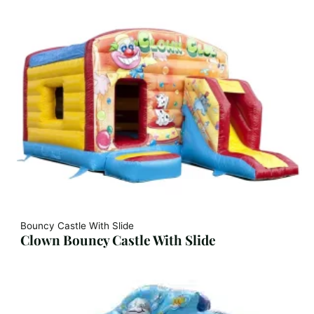
Bouncy Castle With Slide
Clown Bouncy Castle With Slide