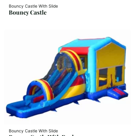
Bouncy Castle With Slide
Bouncy Castle
Bouncy Castle With Slide