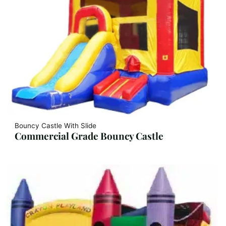
Bouncy Castle With Slide
Commercial Grade Bouncy Castle