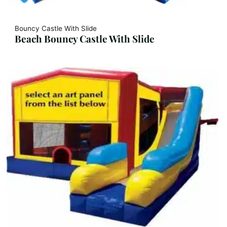
Bouncy Castle With Slide
Beach Bouncy Castle With Slide