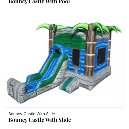
Bouncy Castle With Pool
Bouncy Castle With Slide
Bouncy Castle With Slide