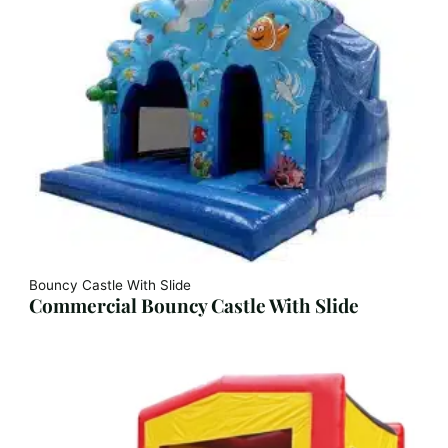
Bouncy Castle With Slide
Commercial Bouncy Castle With Slide