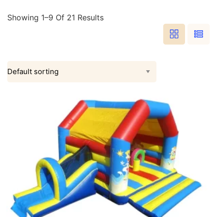
Showing 1–9 Of 21 Results