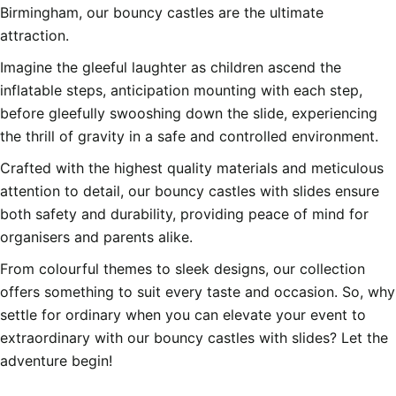
Birmingham, our bouncy castles are the ultimate
attraction.
Imagine the gleeful laughter as children ascend the
inflatable steps, anticipation mounting with each step,
before gleefully swooshing down the slide, experiencing
the thrill of gravity in a safe and controlled environment.
Crafted with the highest quality materials and meticulous
attention to detail, our bouncy castles with slides ensure
both safety and durability, providing peace of mind for
organisers and parents alike.
From colourful themes to sleek designs, our collection
offers something to suit every taste and occasion. So, why
settle for ordinary when you can elevate your event to
extraordinary with our bouncy castles with slides? Let the
adventure begin!