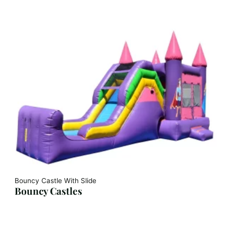
Bouncy Castle With Slide
Bouncy Castles