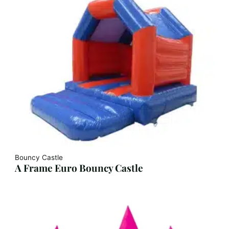
Bouncy Castle
A Frame Euro Bouncy Castle