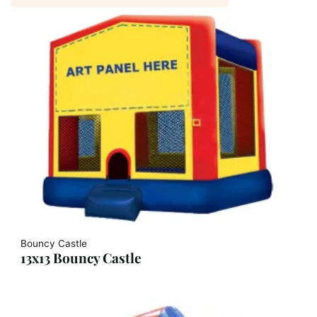
Bouncy Castle
13x13 Bouncy Castle