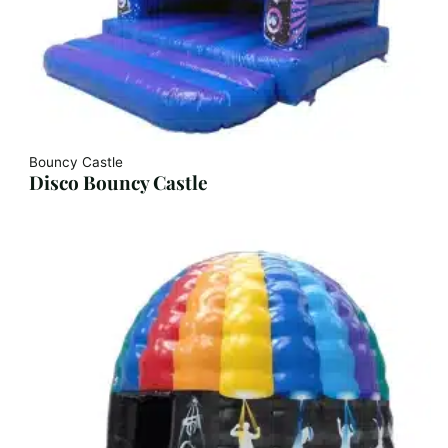
Bouncy Castle
Disco Bouncy Castle