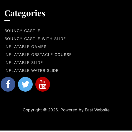
Categories
BOUNCY CASTLE
BOUNCY CASTLE WITH SLIDE
INFLATABLE GAMES
INFLATABLE OBSTACLE COURSE
INFLATABLE SLIDE
INFLATABLE WATER SLIDE
Copyright © 2026. Powered by East Website