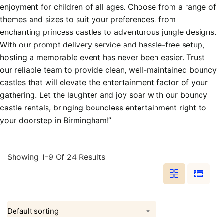
enjoyment for children of all ages. Choose from a range of
themes and sizes to suit your preferences, from
enchanting princess castles to adventurous jungle designs.
With our prompt delivery service and hassle-free setup,
hosting a memorable event has never been easier. Trust
our reliable team to provide clean, well-maintained bouncy
castles that will elevate the entertainment factor of your
gathering. Let the laughter and joy soar with our bouncy
castle rentals, bringing boundless entertainment right to
your doorstep in Birmingham!”
Showing 1–9 Of 24 Results