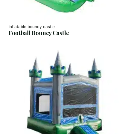
inflatable bouncy castle
Football Bouncy Castle