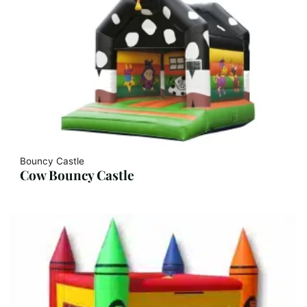
Bouncy Castle
Cow Bouncy Castle