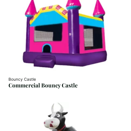
Bouncy Castle
Commercial Bouncy Castle