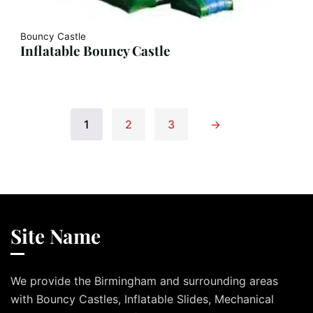
Bouncy Castle
Inflatable Bouncy Castle
1
2
3
→
Site Name
We provide the Birmingham and surrounding areas
with Bouncy Castles, Inflatable Slides, Mechanical