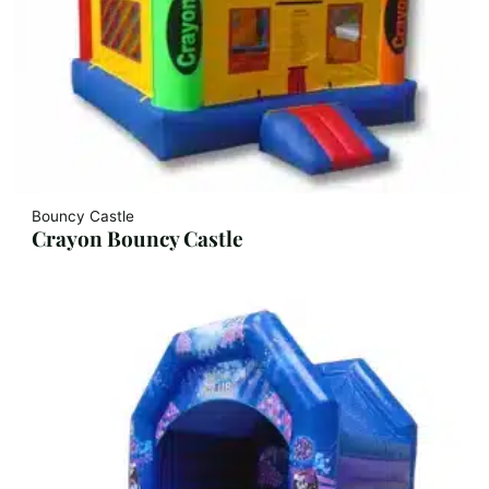
Bouncy Castle
Crayon Bouncy Castle