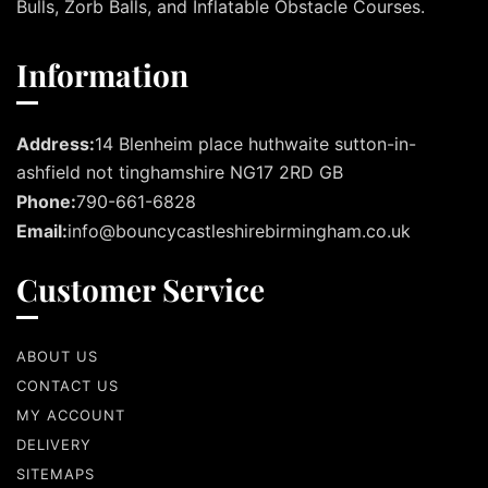
Bulls, Zorb Balls, and Inflatable Obstacle Courses.
Information
Address:
14 Blenheim place huthwaite sutton-in-
ashfield not tinghamshire NG17 2RD GB
Phone:
790-661-6828
Email:
info@bouncycastleshirebirmingham.co.uk
Customer Service
ABOUT US
CONTACT US
MY ACCOUNT
DELIVERY
SITEMAPS