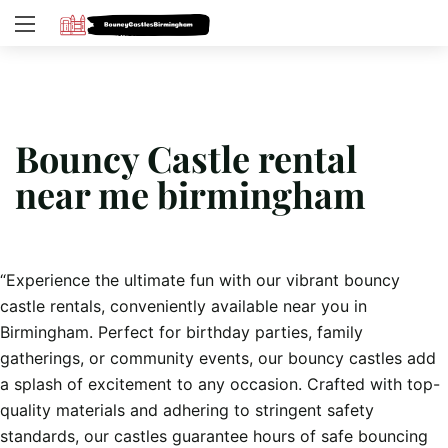
Bouncy Castle rental
near me birmingham
“Experience the ultimate fun with our vibrant bouncy
castle rentals, conveniently available near you in
Birmingham. Perfect for birthday parties, family
gatherings, or community events, our bouncy castles add
a splash of excitement to any occasion. Crafted with top-
quality materials and adhering to stringent safety
standards, our castles guarantee hours of safe bouncing