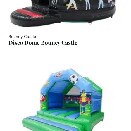
Bouncy Castle
Disco Dome Bouncy Castle