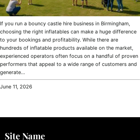
If you run a bouncy castle hire business in Birmingham,
choosing the right inflatables can make a huge difference
to your bookings and profitability. While there are
hundreds of inflatable products available on the market,
experienced operators often focus on a handful of proven
performers that appeal to a wide range of customers and
generate…
June 11, 2026
Site Name