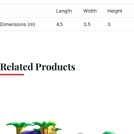
Length
Width
Height
Dimensions (m)
4.5
3.5
3
Related Products