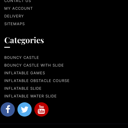
CONTACT US
MY ACCOUNT
DELIVERY
SITEMAPS
Categories
BOUNCY CASTLE
BOUNCY CASTLE WITH SLIDE
INFLATABLE GAMES
INFLATABLE OBSTACLE COURSE
INFLATABLE SLIDE
INFLATABLE WATER SLIDE