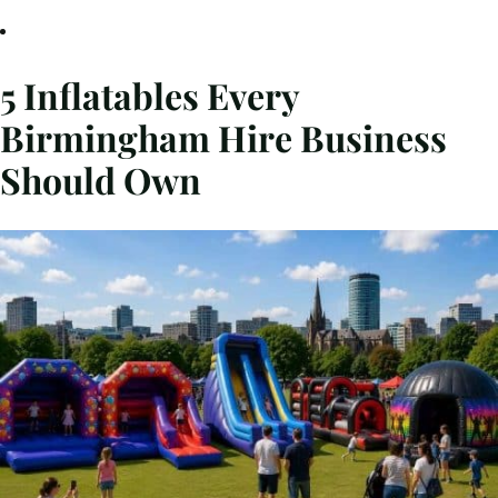
5 Inflatables Every
Birmingham Hire Business
Should Own