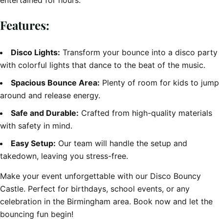
entertained for hours.
Features:
Disco Lights:
Transform your bounce into a disco party
with colorful lights that dance to the beat of the music.
Spacious Bounce Area:
Plenty of room for kids to jump
around and release energy.
Safe and Durable:
Crafted from high-quality materials
with safety in mind.
Easy Setup:
Our team will handle the setup and
takedown, leaving you stress-free.
Make your event unforgettable with our Disco Bouncy
Castle. Perfect for birthdays, school events, or any
celebration in the Birmingham area. Book now and let the
bouncing fun begin!