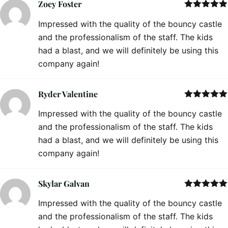
Zoey Foster
Rated
5
out
Impressed with the quality of the bouncy castle
of 5
and the professionalism of the staff. The kids
had a blast, and we will definitely be using this
company again!
Ryder Valentine
Rated
5
out
Impressed with the quality of the bouncy castle
of 5
and the professionalism of the staff. The kids
had a blast, and we will definitely be using this
company again!
Skylar Galvan
Rated
5
out
Impressed with the quality of the bouncy castle
of 5
and the professionalism of the staff. The kids