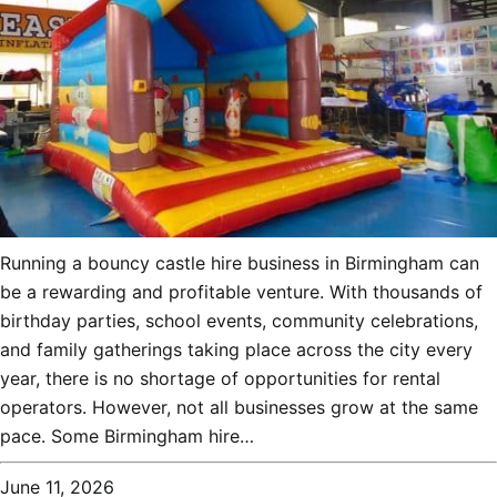
Running a bouncy castle hire business in Birmingham can
be a rewarding and profitable venture. With thousands of
birthday parties, school events, community celebrations,
and family gatherings taking place across the city every
year, there is no shortage of opportunities for rental
operators. However, not all businesses grow at the same
pace. Some Birmingham hire…
June 11, 2026