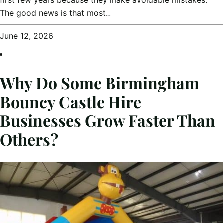
The good news is that most…
June 12, 2026
Why Do Some Birmingham
Bouncy Castle Hire
Businesses Grow Faster Than
Others?