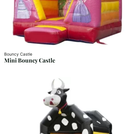
Bouncy Castle
Mini Bouncy Castle