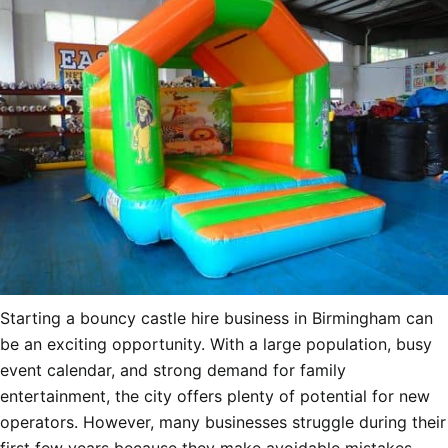
Starting a bouncy castle hire business in Birmingham can
be an exciting opportunity. With a large population, busy
event calendar, and strong demand for family
entertainment, the city offers plenty of potential for new
operators. However, many businesses struggle during their
first few years because they make avoidable mistakes.