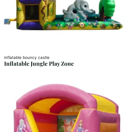
inflatable bouncy castle
Inflatable Jungle Play Zone