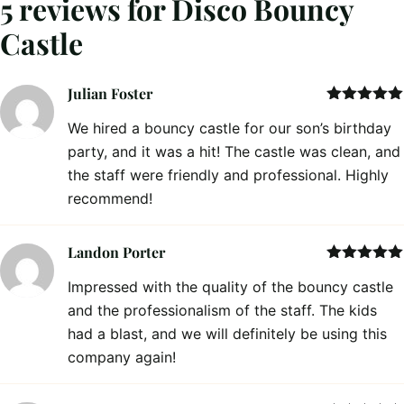
5 reviews for
Disco Bouncy
Castle
Julian Foster
Rated
5
out
We hired a bouncy castle for our son’s birthday
of 5
party, and it was a hit! The castle was clean, and
the staff were friendly and professional. Highly
recommend!
Landon Porter
Rated
5
out
Impressed with the quality of the bouncy castle
of 5
and the professionalism of the staff. The kids
had a blast, and we will definitely be using this
company again!