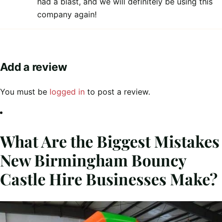
had a blast, and we will definitely be using this
company again!
Add a review
You must be
logged in
to post a review.
What Are the Biggest Mistakes
New Birmingham Bouncy
Castle Hire Businesses Make?