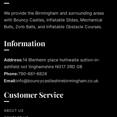
We provide the Birmingham and surrounding areas
with Bouncy Castles, Inflatable Slides, Mechanical
Bulls, Zorb Balls, and Inflatable Obstacle Courses.
Information
Address:
14 Blenheim place huthwaite sutton-in-
ashfield not tinghamshire NG17 2RD GB
Phone:
790-661-6828
Email:
info@bouncycastleshirebirmingham.co.uk
Customer Service
ABOUT US