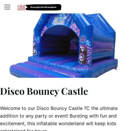
Disco Bouncy Castle
Welcome to our Disco Bouncy Castle ?C the ultimate
addition to any party or event! Bursting with fun and
excitement, this inflatable wonderland will keep kids