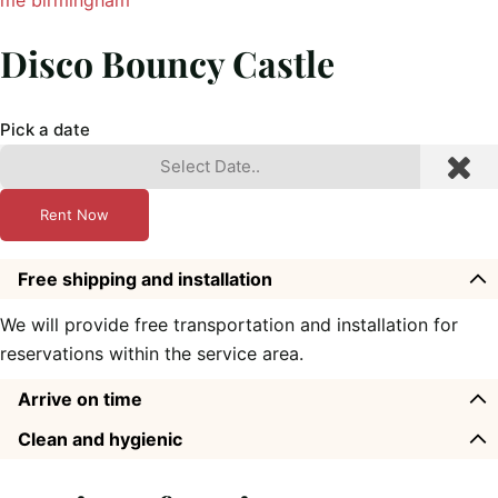
Disco Bouncy Castle
Pick a date
Rent Now
Free shipping and installation
We will provide free transportation and installation for
reservations within the service area.
Arrive on time
Clean and hygienic