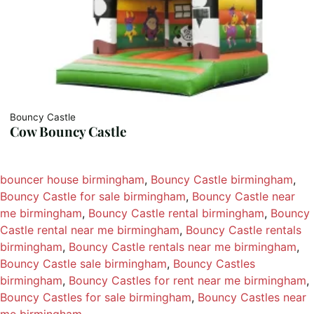
Bouncy Castle
Cow Bouncy Castle
bouncer house birmingham
, 
Bouncy Castle birmingham
, 
Bouncy Castle for sale birmingham
, 
Bouncy Castle near
me birmingham
, 
Bouncy Castle rental birmingham
, 
Bouncy
Castle rental near me birmingham
, 
Bouncy Castle rentals
birmingham
, 
Bouncy Castle rentals near me birmingham
, 
Bouncy Castle sale birmingham
, 
Bouncy Castles
birmingham
, 
Bouncy Castles for rent near me birmingham
, 
Bouncy Castles for sale birmingham
, 
Bouncy Castles near
me birmingham