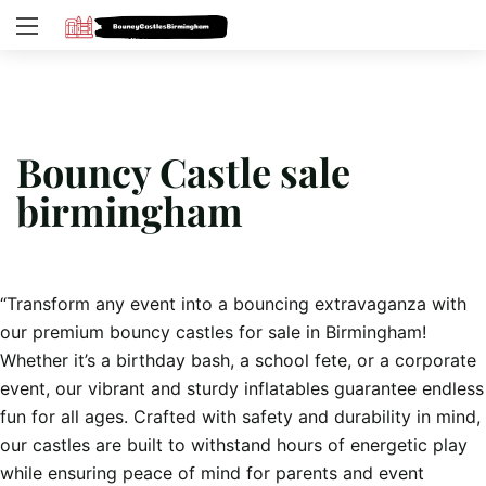
Bouncy Castle sale
birmingham
“Transform any event into a bouncing extravaganza with
our premium bouncy castles for sale in Birmingham!
Whether it’s a birthday bash, a school fete, or a corporate
event, our vibrant and sturdy inflatables guarantee endless
fun for all ages. Crafted with safety and durability in mind,
our castles are built to withstand hours of energetic play
while ensuring peace of mind for parents and event