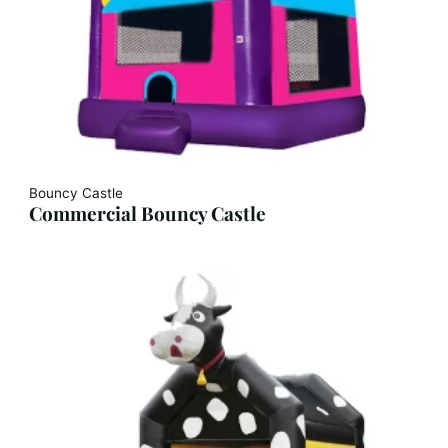
Bouncy Castle
Commercial Bouncy Castle