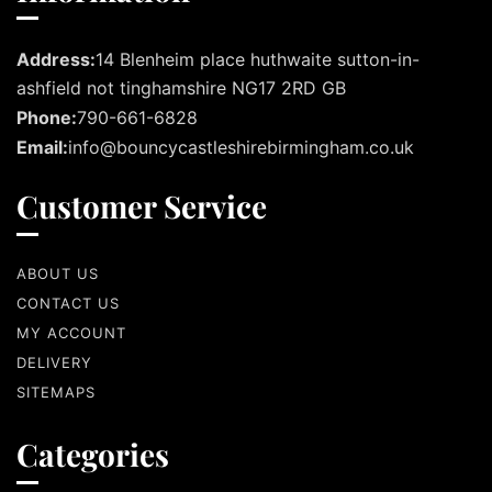
Address:
14 Blenheim place huthwaite sutton-in-
ashfield not tinghamshire NG17 2RD GB
Phone:
790-661-6828
Email:
info@bouncycastleshirebirmingham.co.uk
Customer Service
ABOUT US
CONTACT US
MY ACCOUNT
DELIVERY
SITEMAPS
Categories