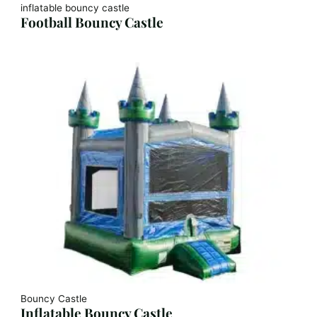
inflatable bouncy castle
Football Bouncy Castle
Bouncy Castle
Inflatable Bouncy Castle