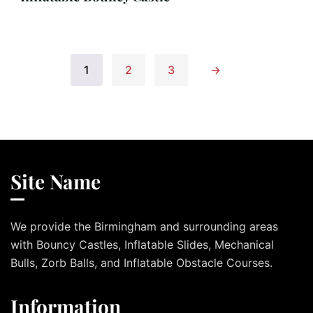
1
2
3
→
Site Name
We provide the Birmingham and surrounding areas
with Bouncy Castles, Inflatable Slides, Mechanical
Bulls, Zorb Balls, and Inflatable Obstacle Courses.
Information