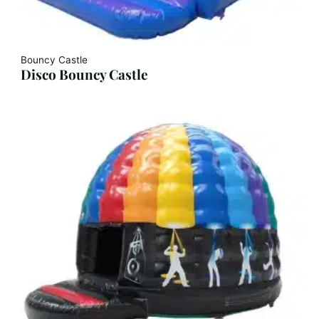
Bouncy Castle
Disco Bouncy Castle