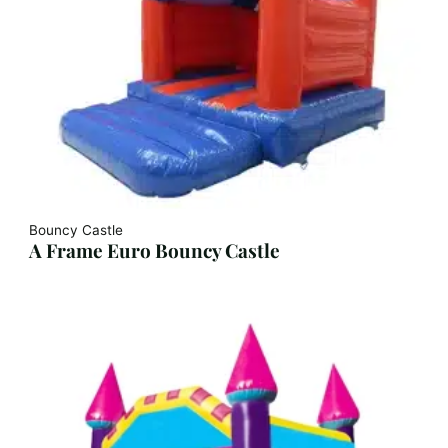
Bouncy Castle
A Frame Euro Bouncy Castle