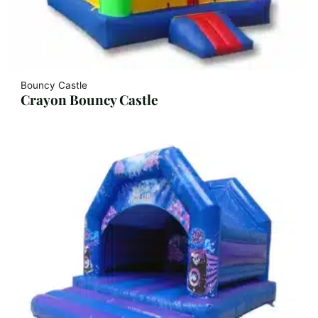
Bouncy Castle
Crayon Bouncy Castle