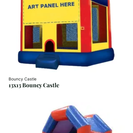
Bouncy Castle
13x13 Bouncy Castle