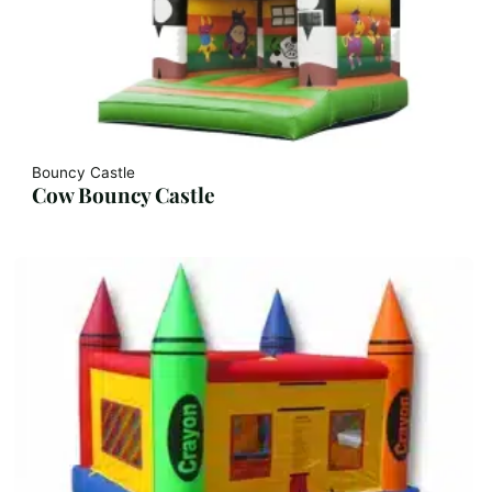
Bouncy Castle
Cow Bouncy Castle