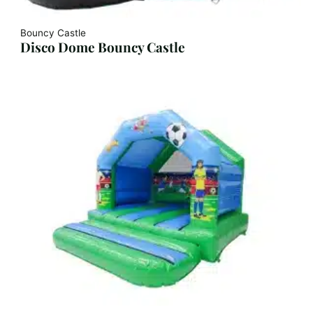
Bouncy Castle
Disco Dome Bouncy Castle