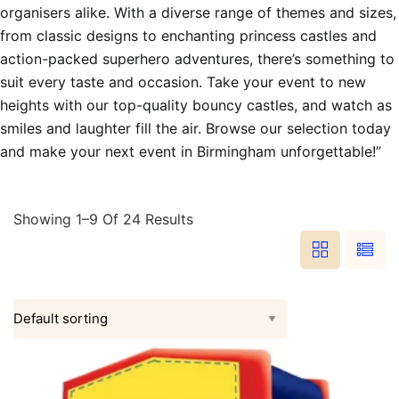
organisers alike. With a diverse range of themes and sizes,
from classic designs to enchanting princess castles and
action-packed superhero adventures, there’s something to
suit every taste and occasion. Take your event to new
heights with our top-quality bouncy castles, and watch as
smiles and laughter fill the air. Browse our selection today
and make your next event in Birmingham unforgettable!”
Showing 1–9 Of 24 Results