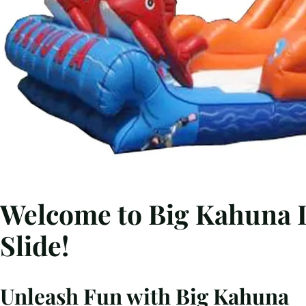
Welcome to Big Kahuna I
Slide!
Unleash Fun with Big Kahuna