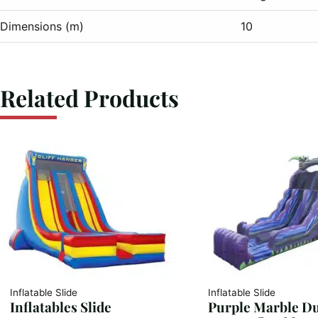
Dimensions (m)
10
Related Products
Inflatable Slide
Inflatable Slide
Inflatables Slide
Purple Marble D