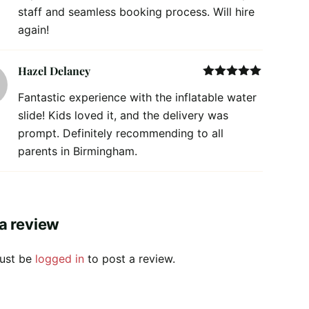
staff and seamless booking process. Will hire
again!
Hazel Delaney
Rated
5
out
Fantastic experience with the inflatable water
of 5
slide! Kids loved it, and the delivery was
prompt. Definitely recommending to all
parents in Birmingham.
a review
ust be
logged in
to post a review.