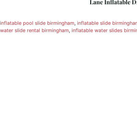
Lane Inflatable D
inflatable pool slide birmingham
, 
inflatable slide birmingh
water slide rental birmingham
, 
inflatable water slides bir