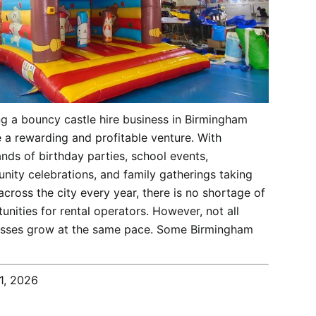
g a bouncy castle hire business in Birmingham
 a rewarding and profitable venture. With
nds of birthday parties, school events,
ity celebrations, and family gatherings taking
across the city every year, there is no shortage of
unities for rental operators. However, not all
esses grow at the same pace. Some Birmingham
1, 2026