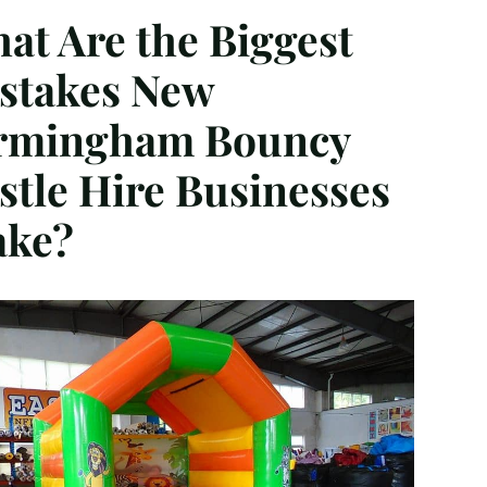
at Are the Biggest
stakes New
rmingham Bouncy
stle Hire Businesses
ke?