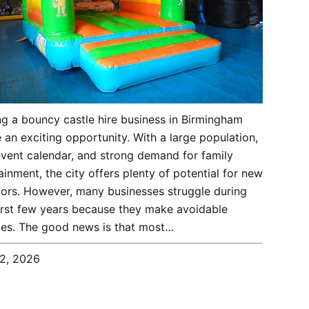
ng a bouncy castle hire business in Birmingham
 an exciting opportunity. With a large population,
vent calendar, and strong demand for family
ainment, the city offers plenty of potential for new
ors. However, many businesses struggle during
first few years because they make avoidable
es. The good news is that most…
12, 2026