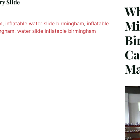
ry Slide
Wh
Mi
am
, 
inflatable water slide birmingham
, 
inflatable
mingham
, 
water slide inflatable birmingham
Bi
Ca
Ma