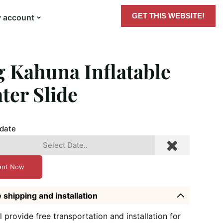
GET THIS WEBSITE!
 account
g Kahuna Inflatable
ter Slide
 date
ent Now
 shipping and installation
l provide free transportation and installation for