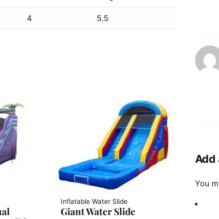
4
5.5
Add 
You m
Inflatable Water Slide
ual
Giant Water Slide