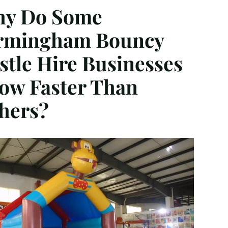
y Do Some
rmingham Bouncy
stle Hire Businesses
ow Faster Than
hers?