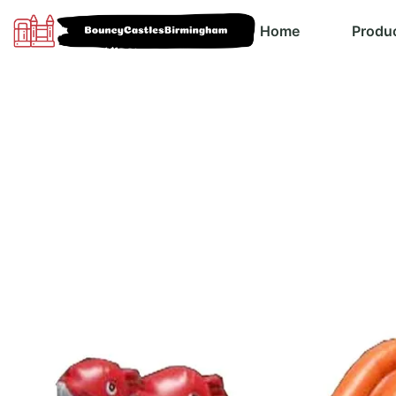
Home
Produ