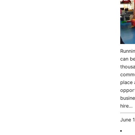
Runnin
can be
thousa
commun
place 
opport
busin
hire…
June 1