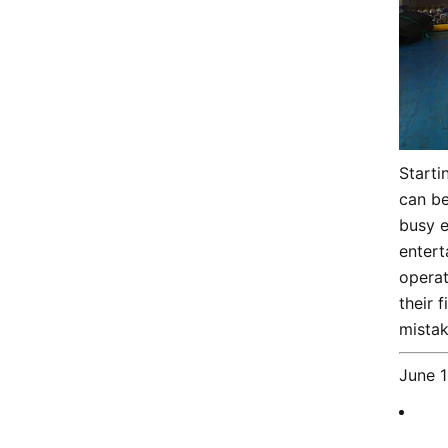
Starti
can be
busy e
entert
operat
their 
mistak
June 