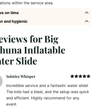
ations within the service area.
ve on time
n and hygienic
reviews for
Big
huna Inflatable
ter Slide
Solstice Whisper
Rated
5
out
Incredible service and a fantastic water slide!
of 5
The kids had a blast, and the setup was quick
and efficient. Highly recommend for any
event.