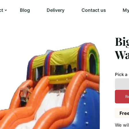
ct
Blog
Delivery
Contact us
My
Bi
Wa
Pick a
R
Free
We wil