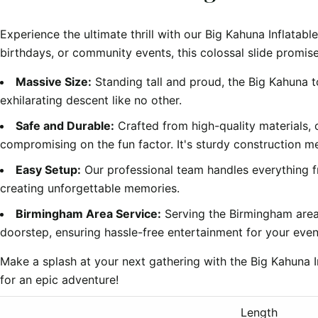
Experience the ultimate thrill with our Big Kahuna Inflatabl
birthdays, or community events, this colossal slide promise
Massive Size:
Standing tall and proud, the Big Kahuna t
exhilarating descent like no other.
Safe and Durable:
Crafted from high-quality materials,
compromising on the fun factor. It's sturdy construction m
Easy Setup:
Our professional team handles everything f
creating unforgettable memories.
Birmingham Area Service:
Serving the Birmingham area,
doorstep, ensuring hassle-free entertainment for your even
Make a splash at your next gathering with the Big Kahuna 
for an epic adventure!
Length