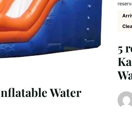
reserv
Arri
Clea
5 
Ka
Wa
nflatable Water