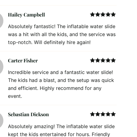
Hailey Campbell
Rated
5
out
Absolutely fantastic! The inflatable water slide
of 5
was a hit with all the kids, and the service was
top-notch. Will definitely hire again!
Carter Fisher
Rated
5
out
Incredible service and a fantastic water slide!
of 5
The kids had a blast, and the setup was quick
and efficient. Highly recommend for any
event.
Sebastian Dickson
Rated
5
out
Absolutely amazing! The inflatable water slide
of 5
kept the kids entertained for hours. Friendly