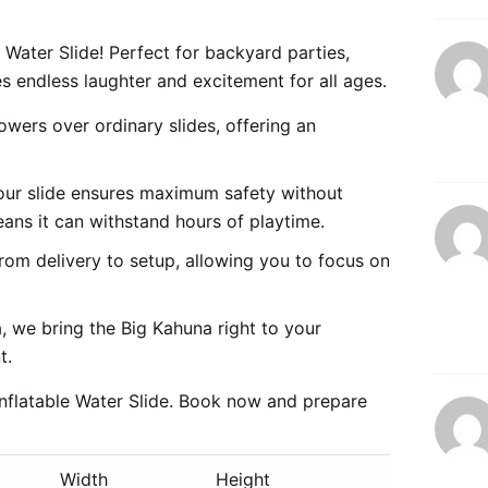
e Water Slide! Perfect for backyard parties,
s endless laughter and excitement for all ages.
owers over ordinary slides, offering an
 our slide ensures maximum safety without
eans it can withstand hours of playtime.
rom delivery to setup, allowing you to focus on
 we bring the Big Kahuna right to your
t.
Inflatable Water Slide. Book now and prepare
Width
Height