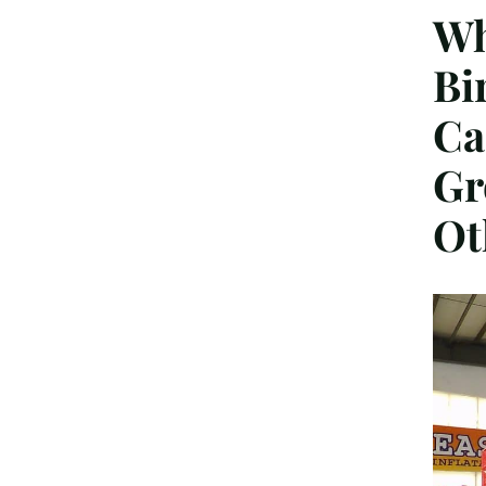
Wh
Bi
Ca
Gr
Ot