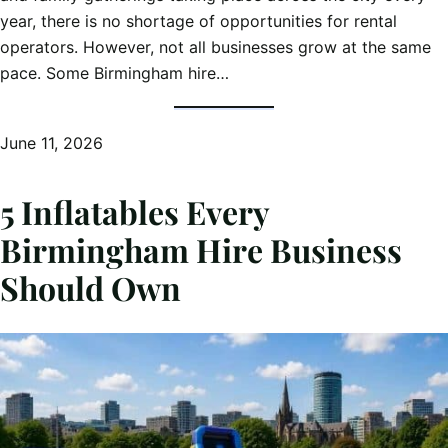
year, there is no shortage of opportunities for rental
operators. However, not all businesses grow at the same
pace. Some Birmingham hire…
June 11, 2026
5 Inflatables Every
Birmingham Hire Business
Should Own