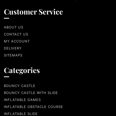
Customer Service
ABOUT US
CONTACT US
MY ACCOUNT
DELIVERY
SITEMAPS
Categories
BOUNCY CASTLE
BOUNCY CASTLE WITH SLIDE
INFLATABLE GAMES
INFLATABLE OBSTACLE COURSE
INFLATABLE SLIDE