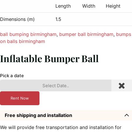
Length
Width
Height
Dimensions (m)
1.5
ball bumping birmingham
, 
bumper ball birmingham
, 
bumps
on balls birmingham
Inflatable Bumper Ball
Pick a date
Rent Now
Free shipping and installation
We will provide free transportation and installation for