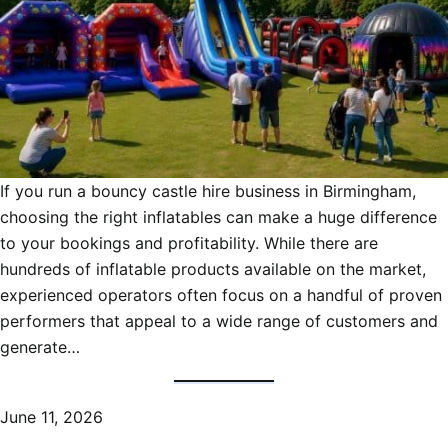
If you run a bouncy castle hire business in Birmingham,
choosing the right inflatables can make a huge difference
to your bookings and profitability. While there are
hundreds of inflatable products available on the market,
experienced operators often focus on a handful of proven
performers that appeal to a wide range of customers and
generate…
June 11, 2026