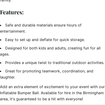
family.
Features:
Safe and durable materials ensure hours of
entertainment.
Easy to set up and deflate for quick storage.
Designed for both kids and adults, creating fun for all
ages.
Provides a unique twist to traditional outdoor activities.
Great for promoting teamwork, coordination, and
laughter.
Add an extra element of excitement to your event with our
Inflatable Bumper Ball. Available for hire in the Birmingham
area, it's guaranteed to be a hit with everyone!