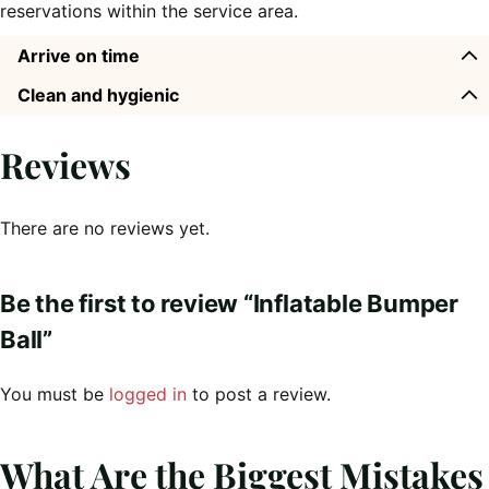
reservations within the service area.
Arrive on time
Clean and hygienic
Reviews
There are no reviews yet.
Be the first to review “Inflatable Bumper
Ball”
You must be
logged in
to post a review.
What Are the Biggest Mistakes