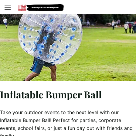
Inflatable Bumper Ball
Take your outdoor events to the next level with our
Inflatable Bumper Ball! Perfect for parties, corporate
events, school fairs, or just a fun day out with friends and