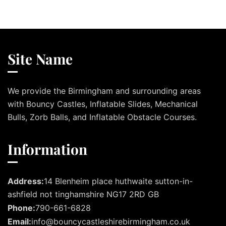
Site Name
We provide the Birmingham and surrounding areas
with Bouncy Castles, Inflatable Slides, Mechanical
Bulls, Zorb Balls, and Inflatable Obstacle Courses.
Information
Address:
14 Blenheim place huthwaite sutton-in-
ashfield not tinghamshire NG17 2RD GB
Phone:
790-661-6828
Email:
info@bouncycastleshirebirmingham.co.uk