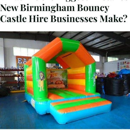
New Birmingham Bouncy
Castle Hire Businesses Make?