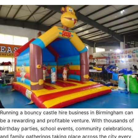
Running a bouncy castle hire business in Birmingham can
be a rewarding and profitable venture. With thousands of
birthday parties, school events, community celebrations,
and family gatherings taking place across the city every