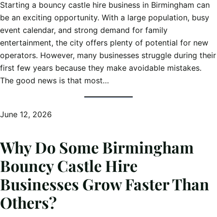
Starting a bouncy castle hire business in Birmingham can
be an exciting opportunity. With a large population, busy
event calendar, and strong demand for family
entertainment, the city offers plenty of potential for new
operators. However, many businesses struggle during their
first few years because they make avoidable mistakes.
The good news is that most…
June 12, 2026
Why Do Some Birmingham
Bouncy Castle Hire
Businesses Grow Faster Than
Others?