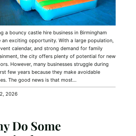
ng a bouncy castle hire business in Birmingham
 an exciting opportunity. With a large population,
vent calendar, and strong demand for family
ainment, the city offers plenty of potential for new
ors. However, many businesses struggle during
first few years because they make avoidable
es. The good news is that most…
12, 2026
y Do Some