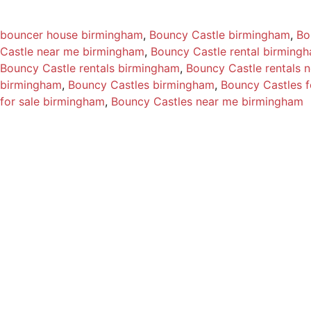
bouncer house birmingham
, 
Bouncy Castle birmingham
, 
Bo
Castle near me birmingham
, 
Bouncy Castle rental birming
Bouncy Castle rentals birmingham
, 
Bouncy Castle rentals 
birmingham
, 
Bouncy Castles birmingham
, 
Bouncy Castles f
for sale birmingham
, 
Bouncy Castles near me birmingham