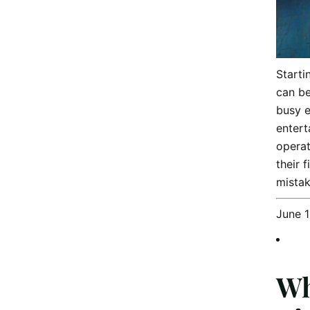
Starti
can be
busy e
entert
operat
their 
mistak
June 
Wh