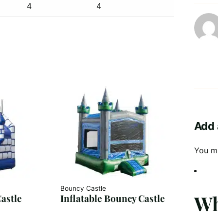
4
4
Add 
You m
Bouncy Castle
Wh
astle
Inflatable Bouncy Castle