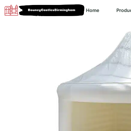
Home
Produ