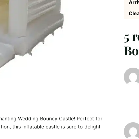
Arri
Clea
5 
Bo
anting Wedding Bouncy Castle! Perfect for
n, this inflatable castle is sure to delight