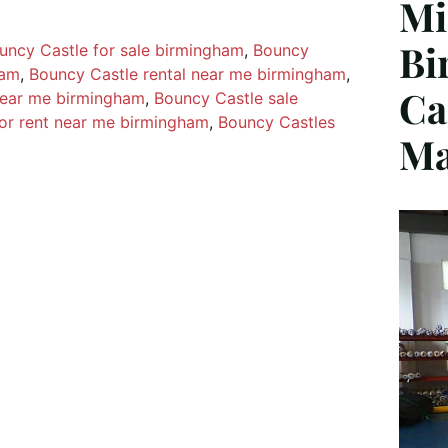
Mi
Bi
uncy Castle for sale birmingham
, 
Bouncy
ham
, 
Bouncy Castle rental near me birmingham
, 
Ca
near me birmingham
, 
Bouncy Castle sale
or rent near me birmingham
, 
Bouncy Castles
Ma