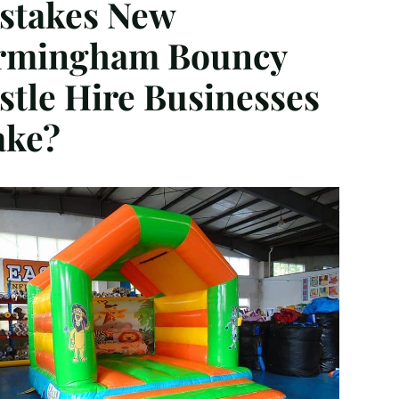
stakes New
rmingham Bouncy
stle Hire Businesses
ke?