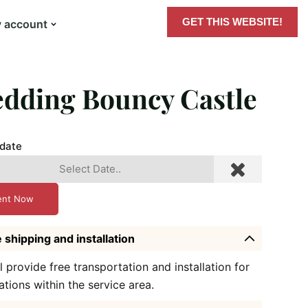
GET THIS WEBSITE!
 account
dding Bouncy Castle
 date
ent Now
 shipping and installation
l provide free transportation and installation for
ations within the service area.