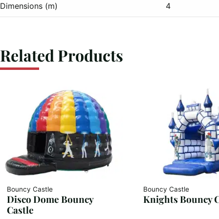
Dimensions (m)
4
Related Products
Bouncy Castle
Bouncy Castle
Disco Dome Bouncy
Knights Bouncy C
Castle