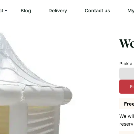
ct
Blog
Delivery
Contact us
My
We
Pick a
R
Free
We wil
reserv