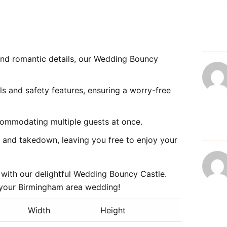
nd romantic details, our Wedding Bouncy
s and safety features, ensuring a worry-free
commodating multiple guests at once.
p and takedown, leaving you free to enjoy your
 with our delightful Wedding Bouncy Castle.
r your Birmingham area wedding!
Width
Height