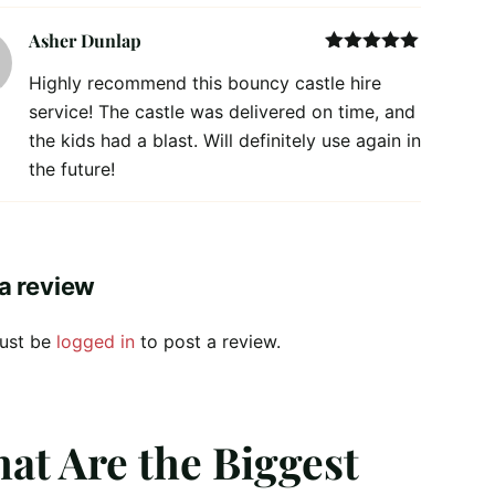
Asher Dunlap
Rated
5
out
Highly recommend this bouncy castle hire
of 5
service! The castle was delivered on time, and
the kids had a blast. Will definitely use again in
the future!
a review
ust be
logged in
to post a review.
at Are the Biggest