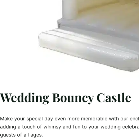
Wedding Bouncy Castle
Make your special day even more memorable with our ench
adding a touch of whimsy and fun to your wedding celebratio
guests of all ages.