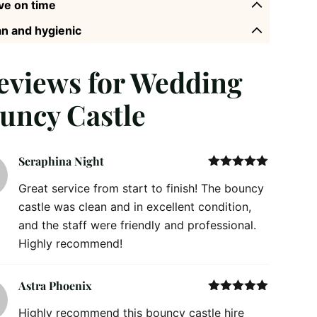
ve on time
n and hygienic
reviews for
Wedding
uncy Castle
Seraphina Night
Rated
5
out
Great service from start to finish! The bouncy
of 5
castle was clean and in excellent condition,
and the staff were friendly and professional.
Highly recommend!
Astra Phoenix
Rated
5
out
Highly recommend this bouncy castle hire
of 5