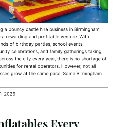
g a bouncy castle hire business in Birmingham
 a rewarding and profitable venture. With
nds of birthday parties, school events,
ity celebrations, and family gatherings taking
across the city every year, there is no shortage of
unities for rental operators. However, not all
esses grow at the same pace. Some Birmingham
1, 2026
Inflatables Every