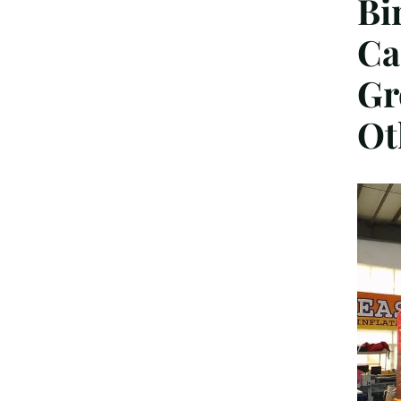
Bi
Ca
Gr
Ot