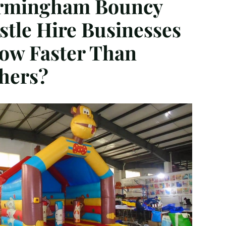
rmingham Bouncy
stle Hire Businesses
ow Faster Than
hers?