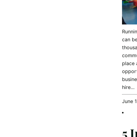
Runnin
can be
thousa
commun
place 
opport
busin
hire…
June 1
5 