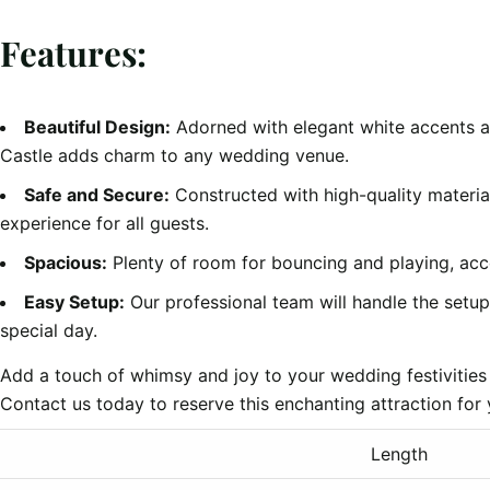
Features:
Beautiful Design:
Adorned with elegant white accents a
Castle adds charm to any wedding venue.
Safe and Secure:
Constructed with high-quality material
experience for all guests.
Spacious:
Plenty of room for bouncing and playing, ac
Easy Setup:
Our professional team will handle the setu
special day.
Add a touch of whimsy and joy to your wedding festivities
Contact us today to reserve this enchanting attraction fo
Length