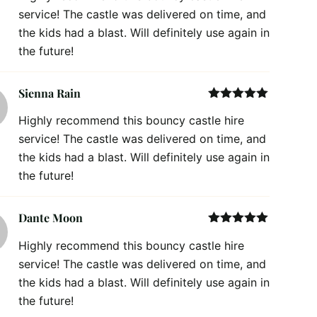
service! The castle was delivered on time, and
the kids had a blast. Will definitely use again in
the future!
Sienna Rain
Rated
5
out
Highly recommend this bouncy castle hire
of 5
service! The castle was delivered on time, and
the kids had a blast. Will definitely use again in
the future!
Dante Moon
Rated
5
out
Highly recommend this bouncy castle hire
of 5
service! The castle was delivered on time, and
the kids had a blast. Will definitely use again in
the future!