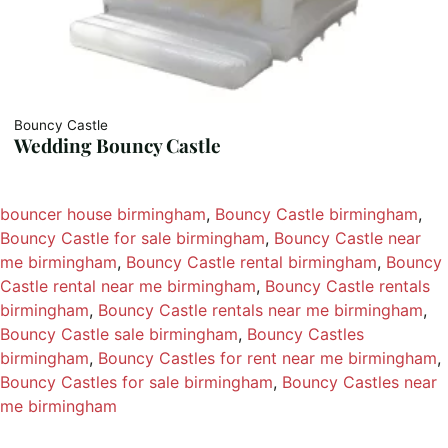
Bouncy Castle
Wedding Bouncy Castle
bouncer house birmingham
, 
Bouncy Castle birmingham
, 
Bouncy Castle for sale birmingham
, 
Bouncy Castle near
me birmingham
, 
Bouncy Castle rental birmingham
, 
Bouncy
Castle rental near me birmingham
, 
Bouncy Castle rentals
birmingham
, 
Bouncy Castle rentals near me birmingham
, 
Bouncy Castle sale birmingham
, 
Bouncy Castles
birmingham
, 
Bouncy Castles for rent near me birmingham
, 
Bouncy Castles for sale birmingham
, 
Bouncy Castles near
me birmingham