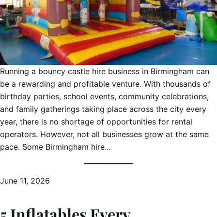
Running a bouncy castle hire business in Birmingham can
be a rewarding and profitable venture. With thousands of
birthday parties, school events, community celebrations,
and family gatherings taking place across the city every
year, there is no shortage of opportunities for rental
operators. However, not all businesses grow at the same
pace. Some Birmingham hire…
June 11, 2026
5 Inflatables Every