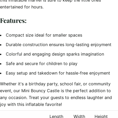
this inflatable marvel is sure to keep the little ones
entertained for hours.
Features:
Compact size ideal for smaller spaces
Durable construction ensures long-lasting enjoyment
Colorful and engaging design sparks imagination
Safe and secure for children to play
Easy setup and takedown for hassle-free enjoyment
Whether it's a birthday party, school fair, or community
event, our Mini Bouncy Castle is the perfect addition to
any occasion. Treat your guests to endless laughter and
joy with this inflatable favorite!
Length
Width
Height