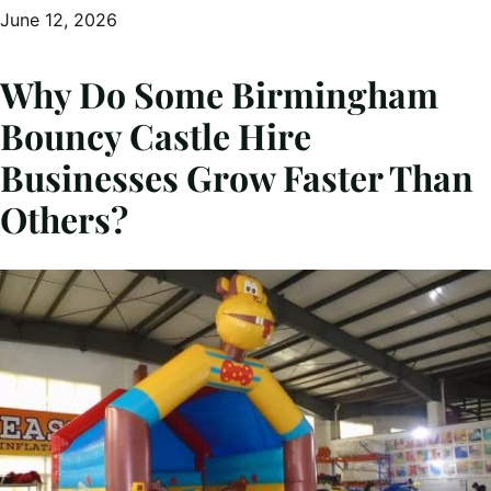
June 12, 2026
Why Do Some Birmingham
Bouncy Castle Hire
Businesses Grow Faster Than
Others?