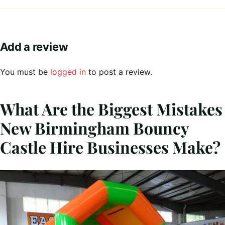
Add a review
You must be
logged in
to post a review.
What Are the Biggest Mistakes
New Birmingham Bouncy
Castle Hire Businesses Make?