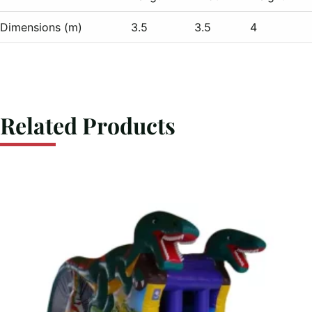
Dimensions (m)
3.5
3.5
4
Related Products