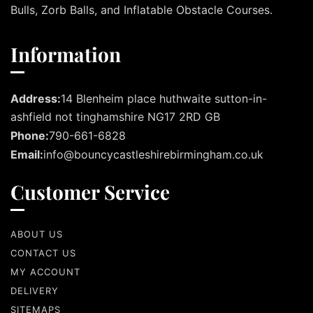
Bulls, Zorb Balls, and Inflatable Obstacle Courses.
Information
Address:
14 Blenheim place huthwaite sutton-in-
ashfield not tinghamshire NG17 2RD GB
Phone:
790-661-6828
Email:
info@bouncycastleshirebirmingham.co.uk
Customer Service
ABOUT US
CONTACT US
MY ACCOUNT
DELIVERY
SITEMAPS