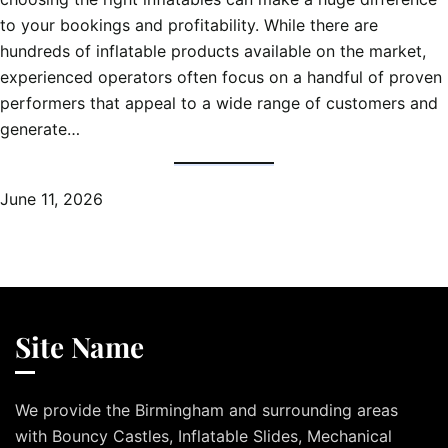
to your bookings and profitability. While there are
hundreds of inflatable products available on the market,
experienced operators often focus on a handful of proven
performers that appeal to a wide range of customers and
generate…
June 11, 2026
Site Name
We provide the Birmingham and surrounding areas
with Bouncy Castles, Inflatable Slides, Mechanical