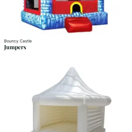
Bouncy Castle
Jumpers