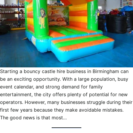
Starting a bouncy castle hire business in Birmingham can
be an exciting opportunity. With a large population, busy
event calendar, and strong demand for family
entertainment, the city offers plenty of potential for new
operators. However, many businesses struggle during their
first few years because they make avoidable mistakes.
The good news is that most…