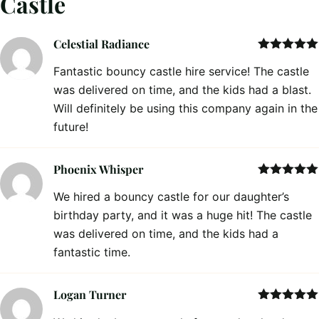
Castle
Celestial Radiance
Rated
5
out
Fantastic bouncy castle hire service! The castle
of 5
was delivered on time, and the kids had a blast.
Will definitely be using this company again in the
future!
Phoenix Whisper
Rated
5
out
We hired a bouncy castle for our daughter’s
of 5
birthday party, and it was a huge hit! The castle
was delivered on time, and the kids had a
fantastic time.
Logan Turner
Rated
5
out