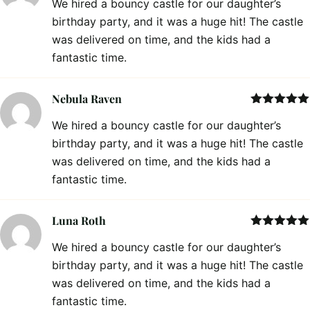
We hired a bouncy castle for our daughter’s
of 5
birthday party, and it was a huge hit! The castle
was delivered on time, and the kids had a
fantastic time.
Nebula Raven
Rated
5
out
We hired a bouncy castle for our daughter’s
of 5
birthday party, and it was a huge hit! The castle
was delivered on time, and the kids had a
fantastic time.
Luna Roth
Rated
5
out
We hired a bouncy castle for our daughter’s
of 5
birthday party, and it was a huge hit! The castle
was delivered on time, and the kids had a
fantastic time.