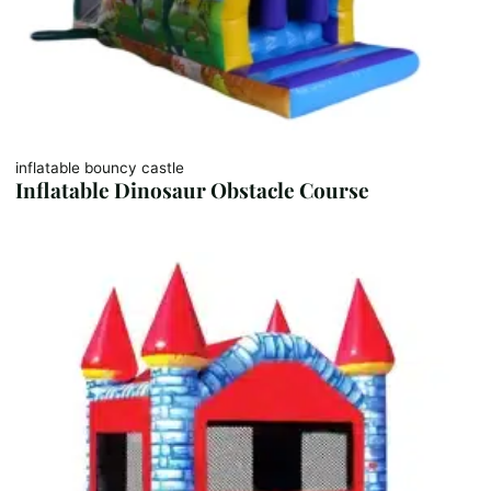
inflatable bouncy castle
Inflatable Dinosaur Obstacle Course