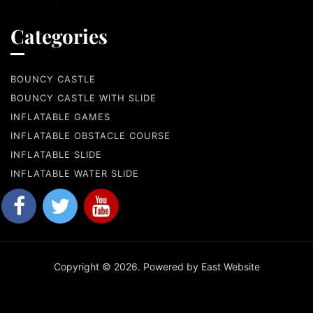
Categories
BOUNCY CASTLE
BOUNCY CASTLE WITH SLIDE
INFLATABLE GAMES
INFLATABLE OBSTACLE COURSE
INFLATABLE SLIDE
INFLATABLE WATER SLIDE
Copyright © 2026. Powered by East Website