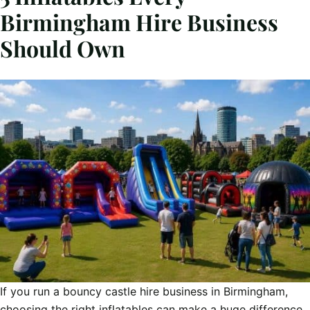
Birmingham Hire Business
Should Own
If you run a bouncy castle hire business in Birmingham,
choosing the right inflatables can make a huge difference