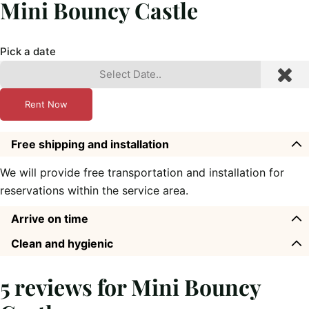
Mini Bouncy Castle
Pick a date
Rent Now
Free shipping and installation
We will provide free transportation and installation for
reservations within the service area.
Arrive on time
Clean and hygienic
5 reviews for
Mini Bouncy