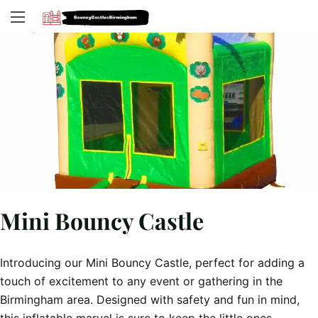
Mini Bouncy Castle
Introducing our Mini Bouncy Castle, perfect for adding a
touch of excitement to any event or gathering in the
Birmingham area. Designed with safety and fun in mind,