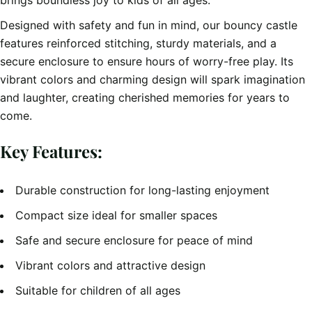
brings boundless joy to kids of all ages.
Designed with safety and fun in mind, our bouncy castle
features reinforced stitching, sturdy materials, and a
secure enclosure to ensure hours of worry-free play. Its
vibrant colors and charming design will spark imagination
and laughter, creating cherished memories for years to
come.
Key Features:
Durable construction for long-lasting enjoyment
Compact size ideal for smaller spaces
Safe and secure enclosure for peace of mind
Vibrant colors and attractive design
Suitable for children of all ages