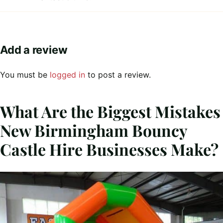
Add a review
You must be
logged in
to post a review.
What Are the Biggest Mistakes
New Birmingham Bouncy
Castle Hire Businesses Make?