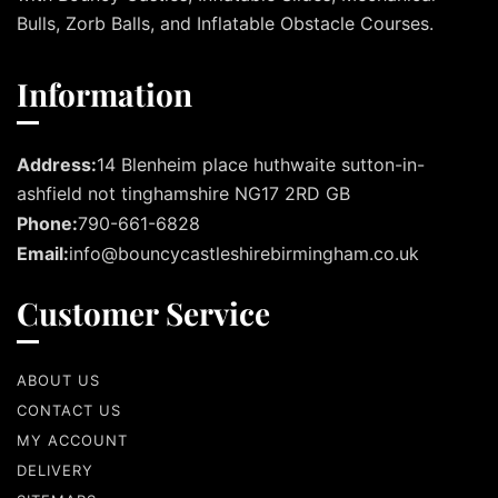
Bulls, Zorb Balls, and Inflatable Obstacle Courses.
Information
Address:
14 Blenheim place huthwaite sutton-in-
ashfield not tinghamshire NG17 2RD GB
Phone:
790-661-6828
Email:
info@bouncycastleshirebirmingham.co.uk
Customer Service
ABOUT US
CONTACT US
MY ACCOUNT
DELIVERY