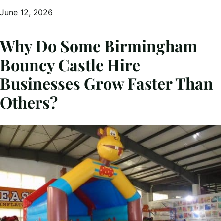
June 12, 2026
Why Do Some Birmingham
Bouncy Castle Hire
Businesses Grow Faster Than
Others?