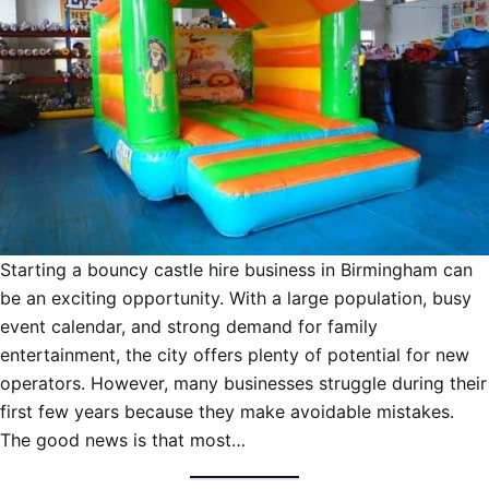
Starting a bouncy castle hire business in Birmingham can
be an exciting opportunity. With a large population, busy
event calendar, and strong demand for family
entertainment, the city offers plenty of potential for new
operators. However, many businesses struggle during their
first few years because they make avoidable mistakes.
The good news is that most…