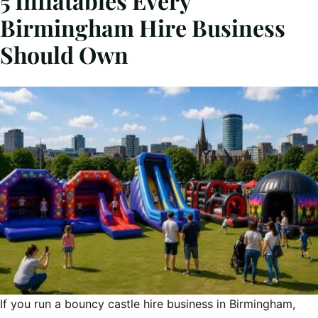
5 Inflatables Every
Birmingham Hire Business
Should Own
If you run a bouncy castle hire business in Birmingham,