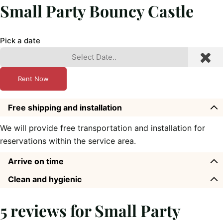
Small Party Bouncy Castle
Pick a date
Rent Now
Free shipping and installation
We will provide free transportation and installation for
reservations within the service area.
Arrive on time
Clean and hygienic
5 reviews for
Small Party