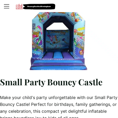
Small Party Bouncy Castle
Make your child's party unforgettable with our Small Party
Bouncy Castle! Perfect for birthdays, family gatherings, or
any celebration, this compact yet delightful inflatable