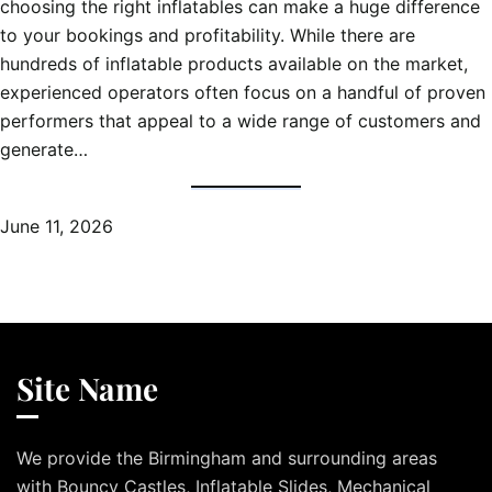
choosing the right inflatables can make a huge difference
to your bookings and profitability. While there are
hundreds of inflatable products available on the market,
experienced operators often focus on a handful of proven
performers that appeal to a wide range of customers and
generate…
June 11, 2026
Site Name
We provide the Birmingham and surrounding areas
with Bouncy Castles, Inflatable Slides, Mechanical