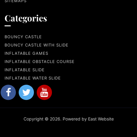
SITEMAPS
Categories
BOUNCY CASTLE
BOUNCY CASTLE WITH SLIDE
INFLATABLE GAMES
INFLATABLE OBSTACLE COURSE
INFLATABLE SLIDE
INFLATABLE WATER SLIDE
Copyright © 2026. Powered by East Website