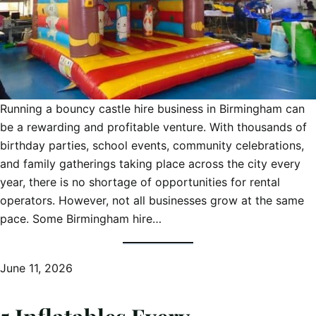
Running a bouncy castle hire business in Birmingham can
be a rewarding and profitable venture. With thousands of
birthday parties, school events, community celebrations,
and family gatherings taking place across the city every
year, there is no shortage of opportunities for rental
operators. However, not all businesses grow at the same
pace. Some Birmingham hire…
June 11, 2026