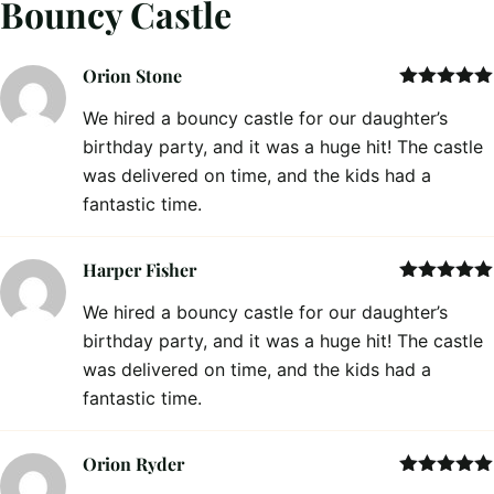
Bouncy Castle
Orion Stone
Rated
5
out
We hired a bouncy castle for our daughter’s
of 5
birthday party, and it was a huge hit! The castle
was delivered on time, and the kids had a
fantastic time.
Harper Fisher
Rated
5
out
We hired a bouncy castle for our daughter’s
of 5
birthday party, and it was a huge hit! The castle
was delivered on time, and the kids had a
fantastic time.
Orion Ryder
Rated
5
out