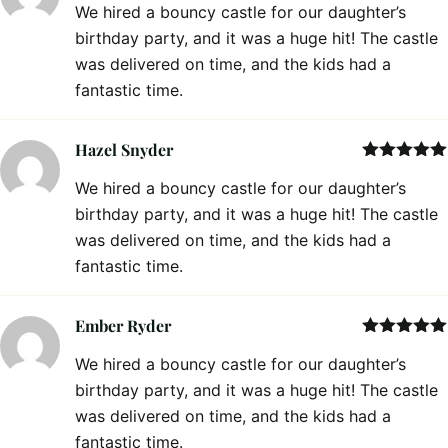
We hired a bouncy castle for our daughter’s
of 5
birthday party, and it was a huge hit! The castle
was delivered on time, and the kids had a
fantastic time.
Hazel Snyder
Rated
5
out
We hired a bouncy castle for our daughter’s
of 5
birthday party, and it was a huge hit! The castle
was delivered on time, and the kids had a
fantastic time.
Ember Ryder
Rated
5
out
We hired a bouncy castle for our daughter’s
of 5
birthday party, and it was a huge hit! The castle
was delivered on time, and the kids had a
fantastic time.