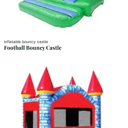
inflatable bouncy castle
Football Bouncy Castle