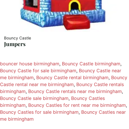
Bouncy Castle
Jumpers
bouncer house birmingham
, 
Bouncy Castle birmingham
, 
Bouncy Castle for sale birmingham
, 
Bouncy Castle near
me birmingham
, 
Bouncy Castle rental birmingham
, 
Bouncy
Castle rental near me birmingham
, 
Bouncy Castle rentals
birmingham
, 
Bouncy Castle rentals near me birmingham
, 
Bouncy Castle sale birmingham
, 
Bouncy Castles
birmingham
, 
Bouncy Castles for rent near me birmingham
, 
Bouncy Castles for sale birmingham
, 
Bouncy Castles near
me birmingham