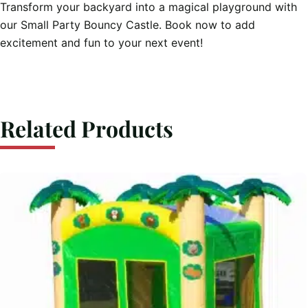
Transform your backyard into a magical playground with
our Small Party Bouncy Castle. Book now to add
excitement and fun to your next event!
Related Products