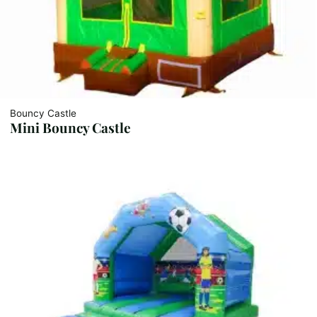
Bouncy Castle
Mini Bouncy Castle