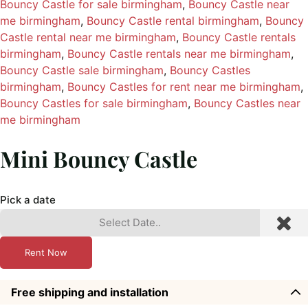
Bouncy Castle for sale birmingham
, 
Bouncy Castle near
me birmingham
, 
Bouncy Castle rental birmingham
, 
Bouncy
Castle rental near me birmingham
, 
Bouncy Castle rentals
birmingham
, 
Bouncy Castle rentals near me birmingham
, 
Bouncy Castle sale birmingham
, 
Bouncy Castles
birmingham
, 
Bouncy Castles for rent near me birmingham
, 
Bouncy Castles for sale birmingham
, 
Bouncy Castles near
me birmingham
Mini Bouncy Castle
Pick a date
Rent Now
Free shipping and installation