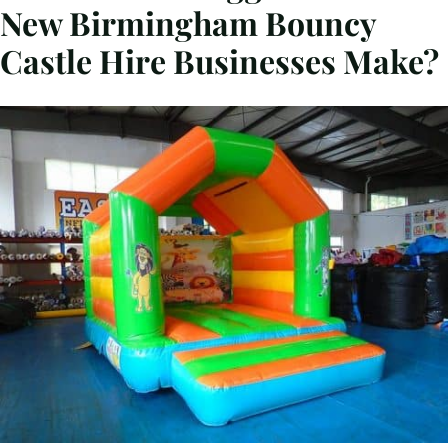
New Birmingham Bouncy
Castle Hire Businesses Make?