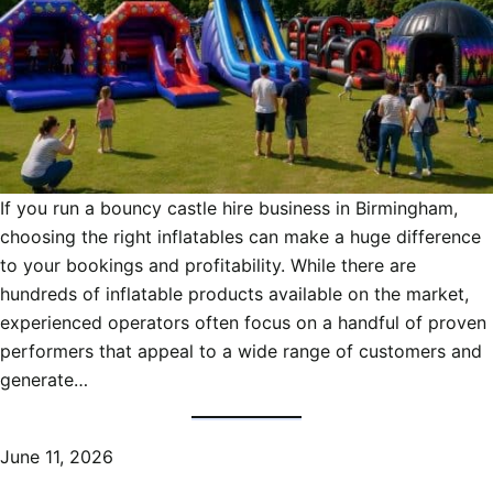
If you run a bouncy castle hire business in Birmingham,
choosing the right inflatables can make a huge difference
to your bookings and profitability. While there are
hundreds of inflatable products available on the market,
experienced operators often focus on a handful of proven
performers that appeal to a wide range of customers and
generate…
June 11, 2026