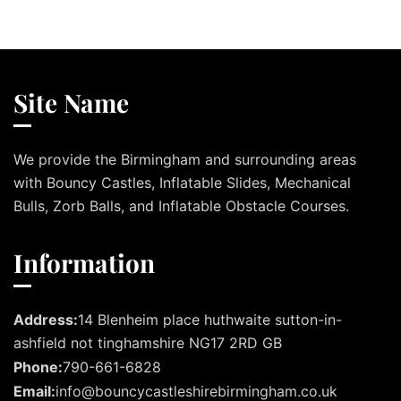
Site Name
We provide the Birmingham and surrounding areas
with Bouncy Castles, Inflatable Slides, Mechanical
Bulls, Zorb Balls, and Inflatable Obstacle Courses.
Information
Address:
14 Blenheim place huthwaite sutton-in-
ashfield not tinghamshire NG17 2RD GB
Phone:
790-661-6828
Email:
info@bouncycastleshirebirmingham.co.uk