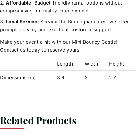
Affordable:
Budget-friendly rental options without
compromising on quality or enjoyment.
Local Service:
Serving the Birmingham area, we offer
prompt delivery and excellent customer support.
Make your event a hit with our Mini Bouncy Castle!
Contact us today to reserve yours.
Length
Width
Height
Dimensions (m)
3.9
3
2.7
Related Products