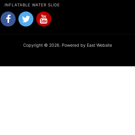
INFLATABLE WATER SLIDE
Copyright © 2026. Powered by East Website