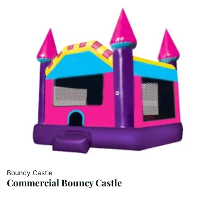
Bouncy Castle
Commercial Bouncy Castle