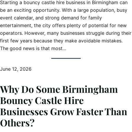
Starting a bouncy castle hire business in Birmingham can
be an exciting opportunity. With a large population, busy
event calendar, and strong demand for family
entertainment, the city offers plenty of potential for new
operators. However, many businesses struggle during their
first few years because they make avoidable mistakes.
The good news is that most…
June 12, 2026
Why Do Some Birmingham
Bouncy Castle Hire
Businesses Grow Faster Than
Others?