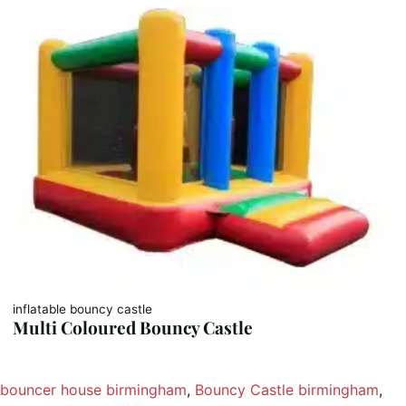
inflatable bouncy castle
Multi Coloured Bouncy Castle
bouncer house birmingham
, 
Bouncy Castle birmingham
, 