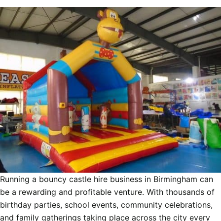
Running a bouncy castle hire business in Birmingham can
be a rewarding and profitable venture. With thousands of
birthday parties, school events, community celebrations,
and family gatherings taking place across the city every