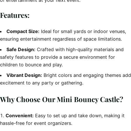
of entertainment at your next event.
Features:
Compact Size:
Ideal for small yards or indoor venues,
ensuring entertainment regardless of space limitations.
Safe Design:
Crafted with high-quality materials and
safety features to provide a secure environment for
children to bounce and play.
Vibrant Design:
Bright colors and engaging themes add
excitement to any party or gathering.
Why Choose Our Mini Bouncy Castle?
Convenient:
Easy to set up and take down, making it
hassle-free for event organizers.