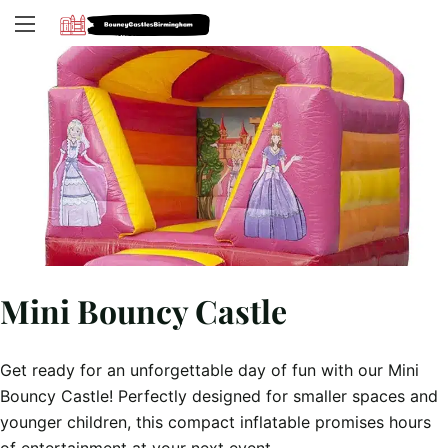
Mini Bouncy Castle
Get ready for an unforgettable day of fun with our Mini
Bouncy Castle! Perfectly designed for smaller spaces and
younger children, this compact inflatable promises hours