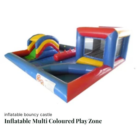
inflatable bouncy castle
Inflatable Multi Coloured Play Zone