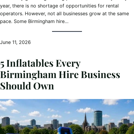
year, there is no shortage of opportunities for rental
operators. However, not all businesses grow at the same
pace. Some Birmingham hire…
June 11, 2026
5 Inflatables Every
Birmingham Hire Business
Should Own