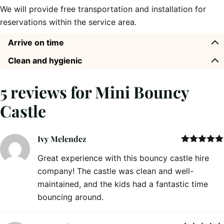
We will provide free transportation and installation for
reservations within the service area.
Arrive on time
Clean and hygienic
5 reviews for
Mini Bouncy
Castle
Ivy Melendez
Rated
5
out
Great experience with this bouncy castle hire
of 5
company! The castle was clean and well-
maintained, and the kids had a fantastic time
bouncing around.