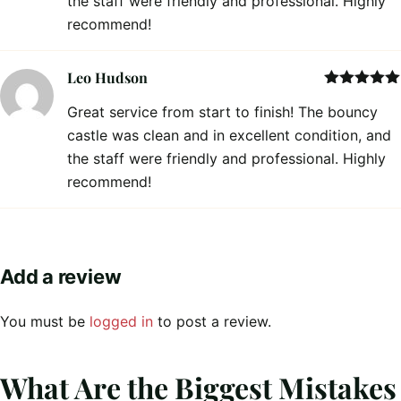
the staff were friendly and professional. Highly
recommend!
Leo Hudson
Rated
5
out
Great service from start to finish! The bouncy
of 5
castle was clean and in excellent condition, and
the staff were friendly and professional. Highly
recommend!
Add a review
You must be
logged in
to post a review.
What Are the Biggest Mistakes