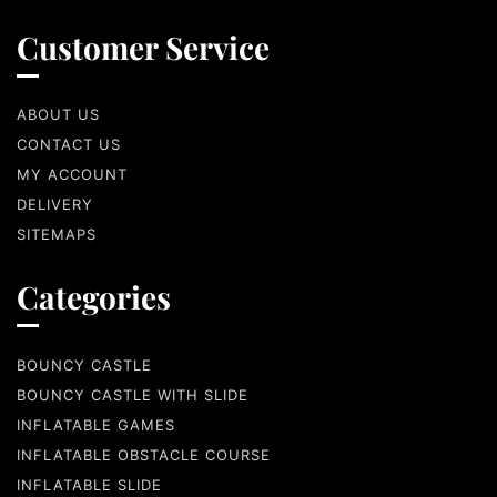
Customer Service
ABOUT US
CONTACT US
MY ACCOUNT
DELIVERY
SITEMAPS
Categories
BOUNCY CASTLE
BOUNCY CASTLE WITH SLIDE
INFLATABLE GAMES
INFLATABLE OBSTACLE COURSE
INFLATABLE SLIDE