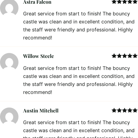
Astra Falcon
Rated
5
out
Great service from start to finish! The bouncy
of 5
castle was clean and in excellent condition, and
the staff were friendly and professional. Highly
recommend!
Willow Steele
Rated
5
out
Great service from start to finish! The bouncy
of 5
castle was clean and in excellent condition, and
the staff were friendly and professional. Highly
recommend!
Austin Mitchell
Rated
5
out
Great service from start to finish! The bouncy
of 5
castle was clean and in excellent condition, and